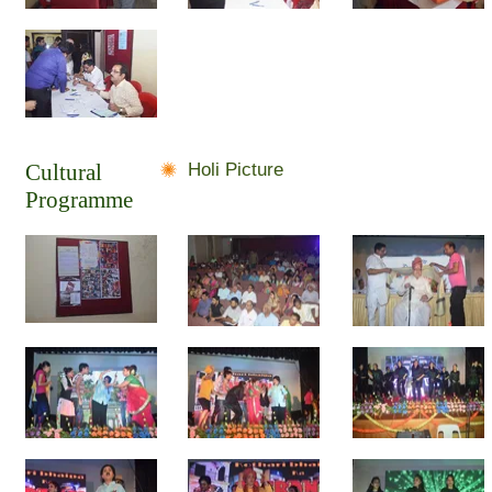
Cultural
Holi Picture
Programme