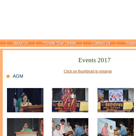
Events 2017
Click on thumbnail to enlarge
AGM