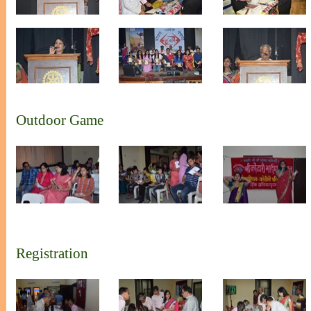
Outdoor Game
Registration