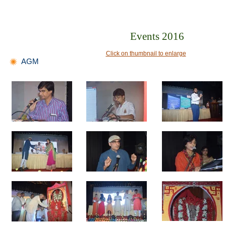
Events 2016
Click on thumbnail to enlarge
AGM