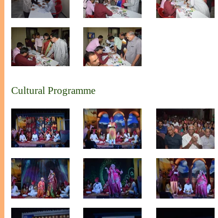
Cultural Programme