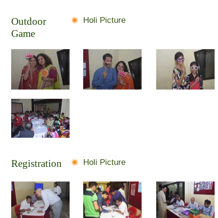
Outdoor
Holi Picture
Game
Registration
Holi Picture