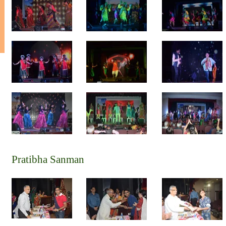
Pratibha Sanman