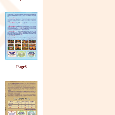
Page8