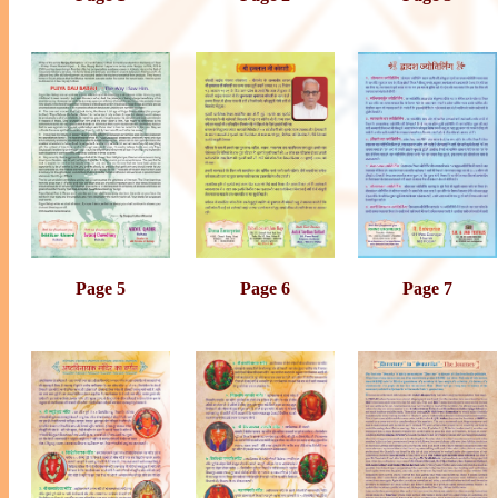
Page 5
Page 6
Page 7