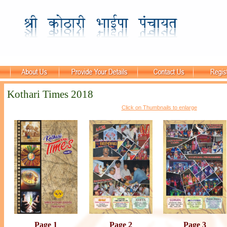
Kothari Times 2018
Click on Thumbnails to enlarge
Page 1
Page 2
Page 3