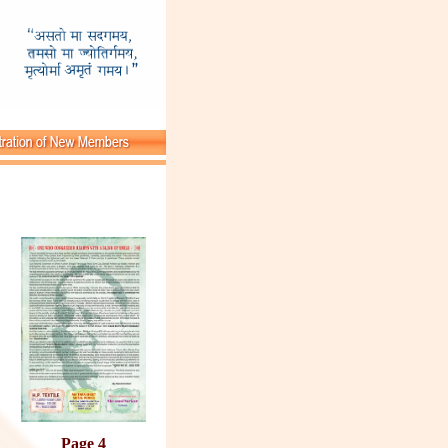
Page 4