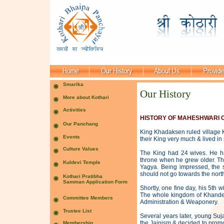
Our History
HISTORY OF MAHESHWARI 
King Khadaksen ruled village
their King very much & lived i
The King had 24 wives. He ha
throne when he grew older. Th
Yagya. Being impressed, the 
should not go towards the northe
Shortly, one fine day, his 5th 
The whole kingdom of Khandela
Administration & Weaponery.
Several years later, young Suj
the Jainism & decided to promo