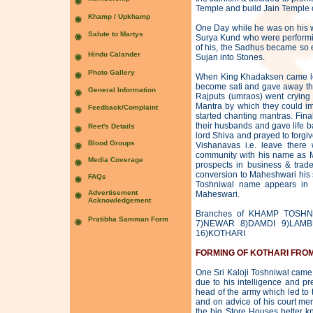
Temple and build Jain Temple o
One Day while he was on his 
Surya Kund who were performin
of his, the Sadhus became so 
Sujan into Stones.
When King Khadaksen came lear
become sati and gave away thei
Rajputs (umraos) went crying 
Mantra by which they could i
started chanting mantras. Fina
their husbands and gave life ba
lord Shiva and prayed to forgi
Vishanavas i.e. leave ther
community with his name as M
prospects in business & trad
conversion to Maheshwari his 
Toshniwal name appears in t
Maheswari.
Branches of KHAMP TOSHN
7)NEWAR 8)DAMDI 9)LAMB
16)KOTHARI
FORMING OF KOTHARI FRO
One Sri Kaloji Toshniwal came 
due to his intelligence and p
head of the army which led to 
and on advice of his court mem
the big Store Houses better k