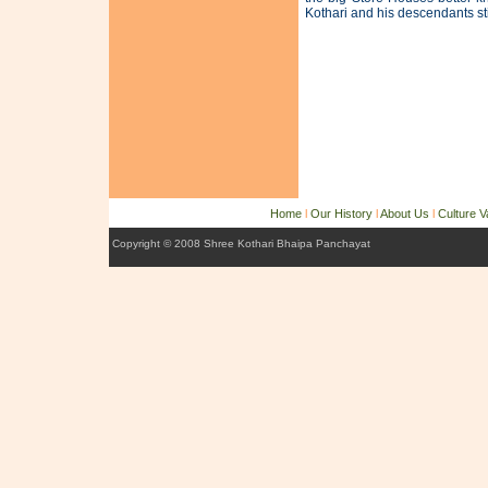
Kothari and his descendants sti
Home
l
Our History
l
About Us
l
Culture 
Copyright © 2008 Shree Kothari Bhaipa Panchayat