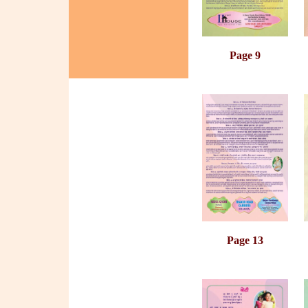
Page 9
Page 13