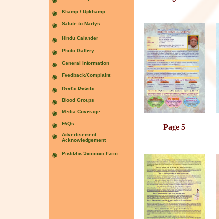
Page 5