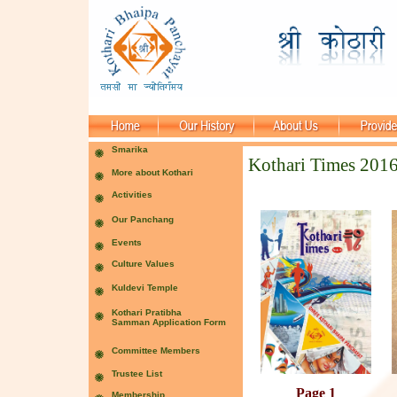
Kothari Times 201
Page 1