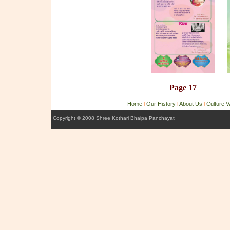
Page 17
Home
l
Our History
l
About Us
l
Culture 
Copyright © 2008 Shree Kothari Bhaipa Panchayat