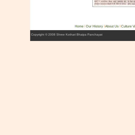
Home
l
Our History
l
About Us
l
Culture 
Copyright © 2008 Shree Kothari Bhaipa Panchayat