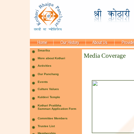
Media Coverage